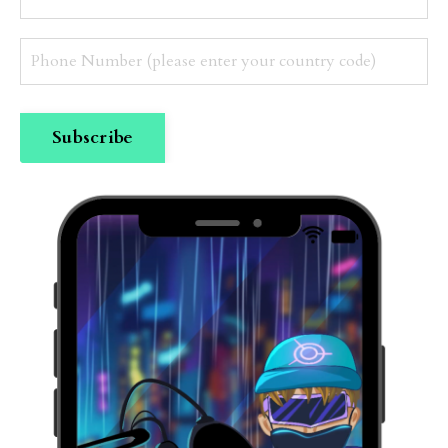
Subscribe