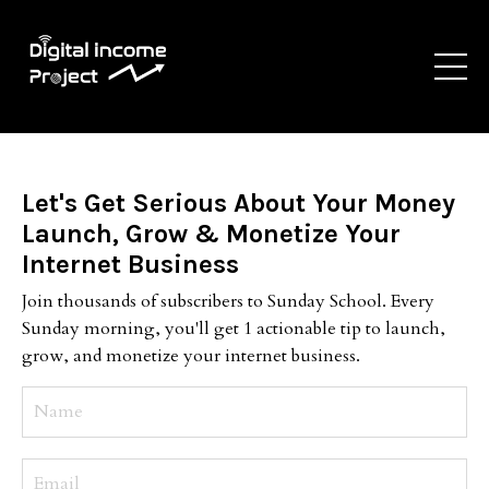
Let's Get Serious About Your Money
Launch, Grow & Monetize Your
Internet Business
Join thousands of subscribers to Sunday School. Every
Sunday morning, you'll get 1 actionable tip to launch,
grow, and monetize your internet business.