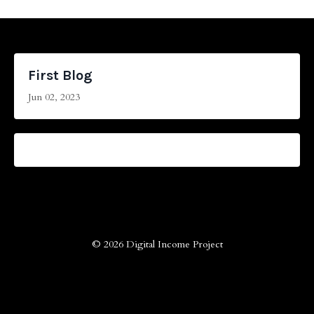
First Blog
Jun 02, 2023
© 2026 Digital Income Project
Powered by Kajabi