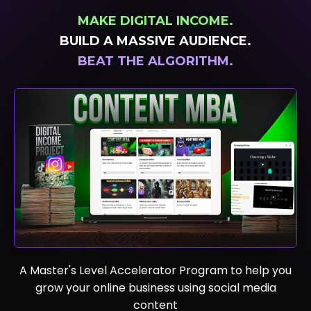
MAKE DIGITAL INCOME.
BUILD A MASSIVE AUDIENCE.
BEAT
THE ALGORITHM.
A Master's Level Accelerator Program to help you
grow your online business using social media
content