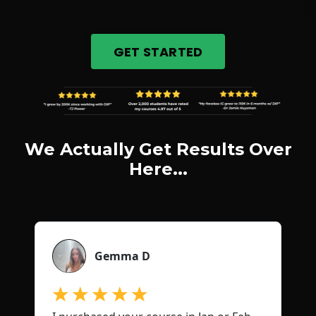
GET STARTED
We Actually Get Results Over
Here...