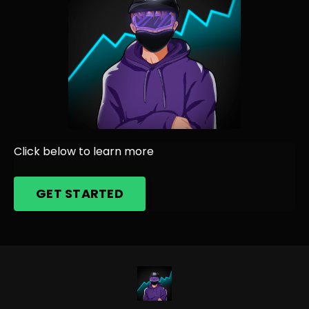
Click below to learn more
GET STARTED