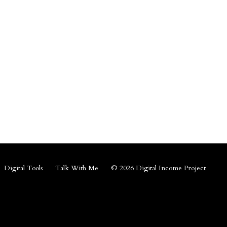
Digital Tools
Talk With Me
© 2026 Digital Income Project
Powered by Kajabi