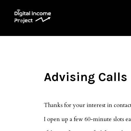
Advising Calls
Thanks for your interest in contact
I open up a few 60-minute slots eac