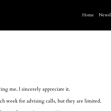
Home
Newsl
ing me. I sincerely appreciate it.
h week for advising calls, but they are limited.