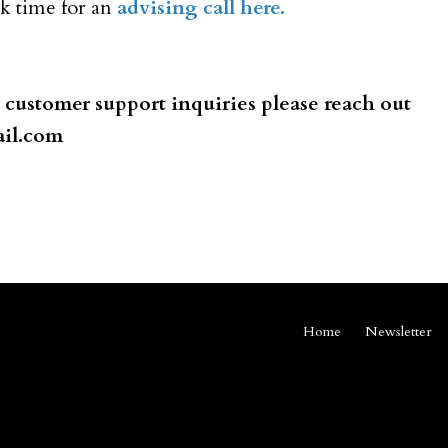
ook time for an
advising call here.
r
customer
support inquiries please reach out
il.com
Home
Newsletter