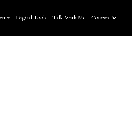
etter
Digital Tools
Talk With Me
Courses