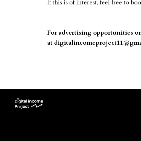
If this is of interest, feel free to b
For advertising opportunities o
at
digitalincomeproject11@gma